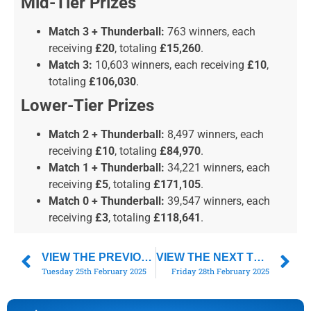
Mid-Tier Prizes
Match 3 + Thunderball:
763 winners, each
receiving
£20
, totaling
£15,260
.
Match 3:
10,603 winners, each receiving
£10
,
totaling
£106,030
.
Lower-Tier Prizes
Match 2 + Thunderball:
8,497 winners, each
receiving
£10
, totaling
£84,970
.
Match 1 + Thunderball:
34,221 winners, each
receiving
£5
, totaling
£171,105
.
Match 0 + Thunderball:
39,547 winners, each
receiving
£3
, totaling
£118,641
.
VIEW THE PREVIOUS THUNDERBALL RESULT
VIEW THE NEXT THUNDERBALL RESULT
Tuesday 25th February 2025
Friday 28th February 2025