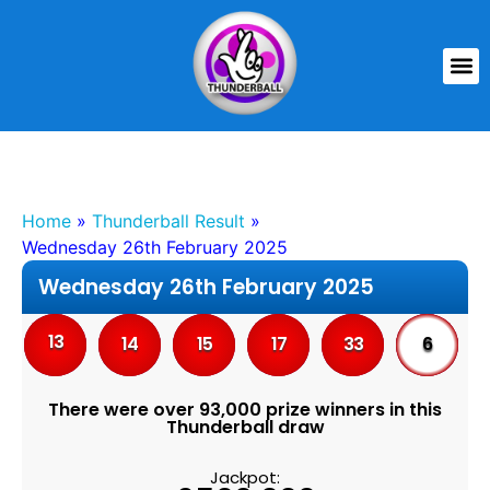
Thunderball Results – Results of the Thunderball Lottery
Privacy Policy
Home
»
Thunderball Result
»
Wednesday 26th February 2025
Wednesday 26th February 2025
13
14
15
17
33
6
There were over 93,000 prize winners in this
Thunderball draw
Jackpot: