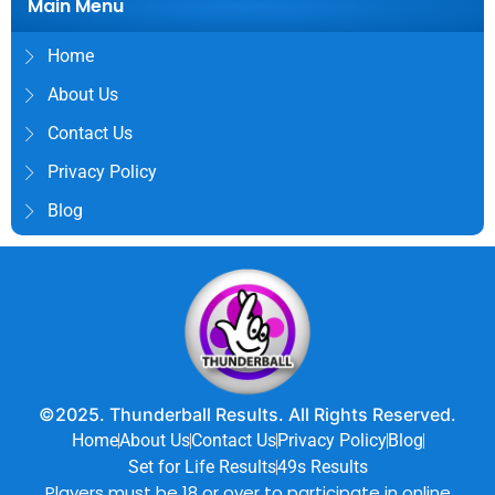
Main Menu
Home
About Us
Contact Us
Privacy Policy
Blog
©2025. Thunderball Results. All Rights Reserved.
Home
About Us
Contact Us
Privacy Policy
Blog
Set for Life Results
49s Results
Players must be 18 or over to participate in online