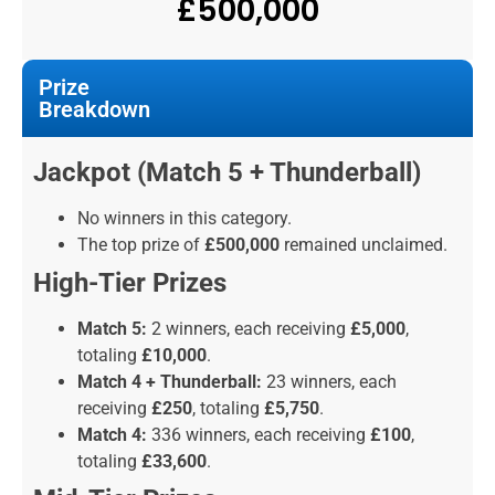
£500,000
Prize
Breakdown
Jackpot (Match 5 + Thunderball)
No winners in this category.
The top prize of
£500,000
remained unclaimed.
High-Tier Prizes
Match 5:
2 winners, each receiving
£5,000
,
totaling
£10,000
.
Match 4 + Thunderball:
23 winners, each
receiving
£250
, totaling
£5,750
.
Match 4:
336 winners, each receiving
£100
,
totaling
£33,600
.