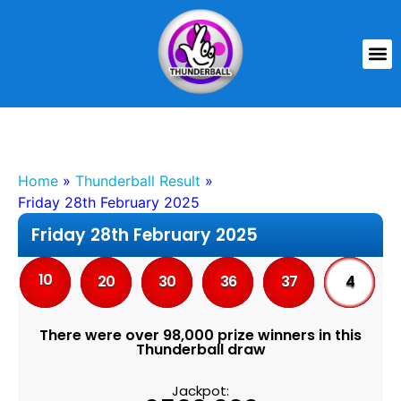
Home
»
Thunderball Result
»
Friday 28th February 2025
Friday 28th February 2025
10
20
30
36
37
4
There were over 98,000 prize winners in this
Thunderball draw
Jackpot: