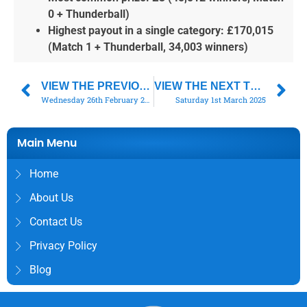
0 + Thunderball)
Highest payout in a single category:
£170,015
(Match 1 + Thunderball, 34,003 winners)
VIEW THE PREVIOUS THUNDERBALL RESULT
VIEW THE NEXT THUNDERBALL RESULT
Wednesday 26th February 2025
Saturday 1st March 2025
Main Menu
Home
About Us
Contact Us
Privacy Policy
Blog