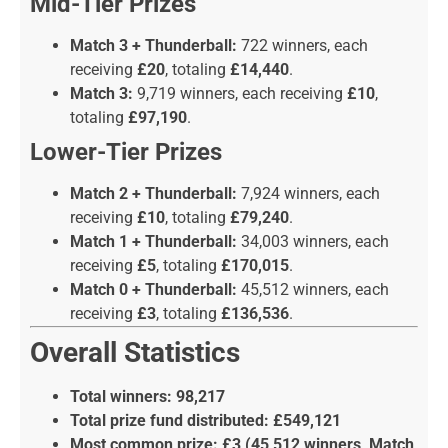
Mid-Tier Prizes
Match 3 + Thunderball:
722 winners, each
receiving
£20
, totaling
£14,440
.
Match 3:
9,719 winners, each receiving
£10
,
totaling
£97,190
.
Lower-Tier Prizes
Match 2 + Thunderball:
7,924 winners, each
receiving
£10
, totaling
£79,240
.
Match 1 + Thunderball:
34,003 winners, each
receiving
£5
, totaling
£170,015
.
Match 0 + Thunderball:
45,512 winners, each
receiving
£3
, totaling
£136,536
.
Overall Statistics
Total winners:
98,217
Total prize fund distributed:
£549,121
Most common prize:
£3 (45,512 winners, Match