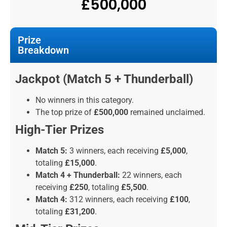
£500,000
Prize
Breakdown
Jackpot (Match 5 + Thunderball)
No winners in this category.
The top prize of
£500,000
remained unclaimed.
High-Tier Prizes
Match 5:
3 winners, each receiving
£5,000
,
totaling
£15,000
.
Match 4 + Thunderball:
22 winners, each
receiving
£250
, totaling
£5,500
.
Match 4:
312 winners, each receiving
£100
,
totaling
£31,200
.