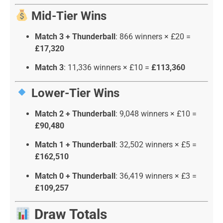
Mid-Tier Wins
Match 3 + Thunderball
: 866 winners × £20 =
£17,320
Match 3
: 11,336 winners × £10 =
£113,360
Lower-Tier Wins
Match 2 + Thunderball
: 9,048 winners × £10 =
£90,480
Match 1 + Thunderball
: 32,502 winners × £5 =
£162,510
Match 0 + Thunderball
: 36,419 winners × £3 =
£109,257
Draw Totals