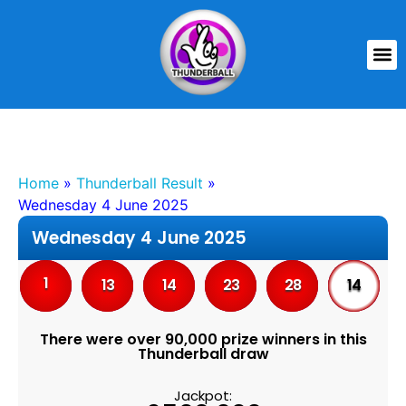
Home
»
Thunderball Result
»
Wednesday 4 June 2025
Wednesday 4 June 2025
1
13
14
23
28
14
There were over 90,000 prize winners in this
Thunderball draw
Jackpot: