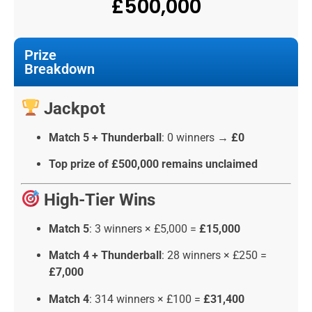
£500,000
Prize
Breakdown
Jackpot
Match 5 + Thunderball
: 0 winners →
£0
Top prize of £500,000 remains unclaimed
High-Tier Wins
Match 5
: 3 winners × £5,000 =
£15,000
Match 4 + Thunderball
: 28 winners × £250 =
£7,000
Match 4
: 314 winners × £100 =
£31,400