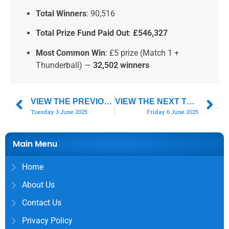
Total Winners
: 90,516
Total Prize Fund Paid Out
:
£546,327
Most Common Win
: £5 prize (Match 1 +
Thunderball) —
32,502 winners
VIEW THE PREVIOUS THUNDERBALL RESULT
VIEW THE NEXT THUNDERBALL RESULT
Tuesday 3 June 2025
Friday 6 June 2025
Main Menu
Home
About Us
Contact Us
Privacy Policy