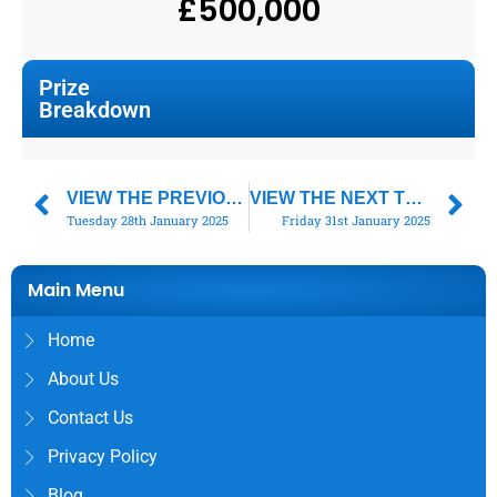
£500,000
Prize
Breakdown
VIEW THE PREVIOUS THUNDERBALL RESULT
VIEW THE NEXT THUNDERBALL RESULT
Tuesday 28th January 2025
Friday 31st January 2025
Main Menu
Home
About Us
Contact Us
Privacy Policy
Blog