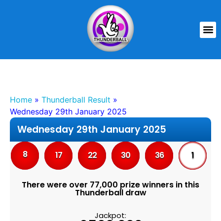
Thunderball Results – Results of the Thunderball Lottery
Privacy Policy
Home
»
Thunderball Result
»
Wednesday 29th January 2025
Wednesday 29th January 2025
8
17
22
30
36
1
There were over 77,000 prize winners in this
Thunderball draw
Jackpot: