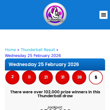
Home
»
Thunderball Result
»
Wednesday 25 February 2026
Wednesday 25 February 2026
2
11
21
31
38
5
There were over 102,000 prize winners in this
Thunderball draw
Jackpot: