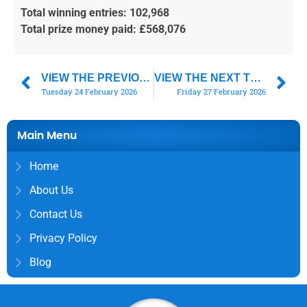
Total winning entries:
102,968
Total prize money paid:
£568,076
VIEW THE PREVIOUS THUNDERBALL RESULT
VIEW THE NEXT THUNDERBALL RESULT
Tuesday 24 February 2026
Friday 27 February 2026
Main Menu
Home
About Us
Contact Us
Privacy Policy
Blog