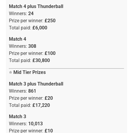
Match 4 plus Thunderball
Winners:
24
Prize per winner:
£250
Total paid:
£6,000
Match 4
Winners:
308
Prize per winner:
£100
Total paid:
£30,800
⭐
Mid Tier Prizes
Match 3 plus Thunderball
Winners:
861
Prize per winner:
£20
Total paid:
£17,220
Match 3
Winners:
10,013
Prize per winner:
£10