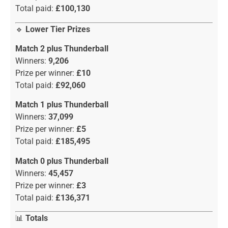
Total paid:
£100,130
🔹
Lower Tier Prizes
Match 2 plus Thunderball
Winners:
9,206
Prize per winner:
£10
Total paid:
£92,060
Match 1 plus Thunderball
Winners:
37,099
Prize per winner:
£5
Total paid:
£185,495
Match 0 plus Thunderball
Winners:
45,457
Prize per winner:
£3
Total paid:
£136,371
📊
Totals