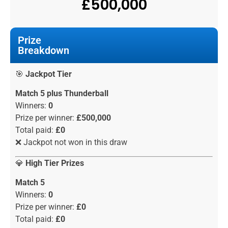
£500,000
Prize
Breakdown
🎯
Jackpot Tier
Match 5 plus Thunderball
Winners:
0
Prize per winner:
£500,000
Total paid:
£0
❌ Jackpot not won in this draw
💎
High Tier Prizes
Match 5
Winners:
0
Prize per winner:
£0
Total paid:
£0