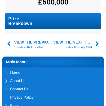
£500,000
Prize
Breakdown
VIEW THE PREVIOUS THUNDERBALL RESULT
VIEW THE NEXT THUNDERBALL RESULT
Tuesday 9th July 2024
Friday 12th July 2024
Main Menu
Home
About Us
Contact Us
Privacy Policy
Blog