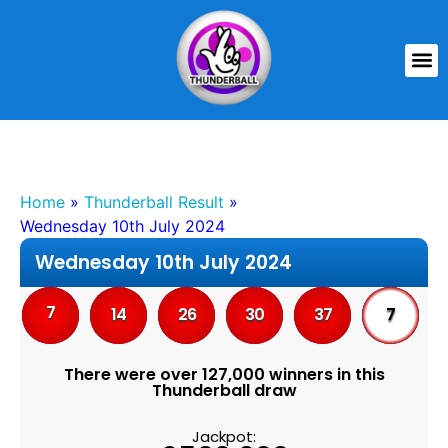
Thunderball Results – Results of the Thunderball Lottery
Privacy Policy
Home
»
Thunderball Result
»
Wednesday 10th July 2024
Wednesday 10th July 2024
7
14
26
30
37
7
There were over 127,000 winners in this
Thunderball draw
Jackpot: