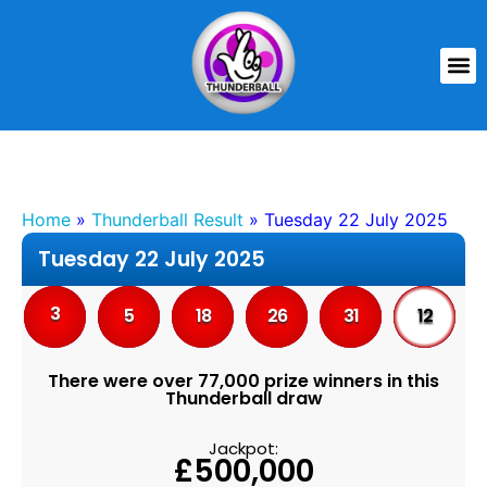
Thunderball Results – Results of the Thunderball Lottery
Privacy Policy
Home
»
Thunderball Result
»
Tuesday 22 July 2025
Tuesday 22 July 2025
3
5
18
26
31
12
There were over 77,000 prize winners in this
Thunderball draw
Jackpot:
£500,000