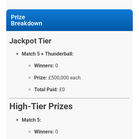
Prize
Breakdown
Jackpot Tier
Match 5 + Thunderball:
Winners:
0
Prize:
£500,000 each
Total Paid:
£0
High-Tier Prizes
Match 5:
Winners:
0