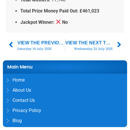
Total Prize Money Paid Out:
£461,023
Jackpot Winner:
No
VIEW THE PREVIOUS THUNDERBALL RESULT
VIEW THE NEXT THUNDERBALL RESULT
Saturday 19 July 2025
Wednesday 23 July 2025
Main Menu
Home
About Us
Contact Us
Privacy Policy
Blog