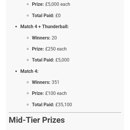
Prize:
£5,000 each
Total Paid:
£0
Match 4 + Thunderball:
Winners:
20
Prize:
£250 each
Total Paid:
£5,000
Match 4:
Winners:
351
Prize:
£100 each
Total Paid:
£35,100
Mid-Tier Prizes