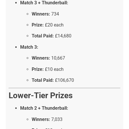
Match 3 + Thunderball:
Winners:
734
Prize:
£20 each
Total Paid:
£14,680
Match 3:
Winners:
10,667
Prize:
£10 each
Total Paid:
£106,670
Lower-Tier Prizes
Match 2 + Thunderball:
Winners:
7,033