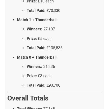
Prize:
£10 each
Total Paid:
£70,330
Match 1 + Thunderball:
Winners:
27,107
Prize:
£5 each
Total Paid:
£135,535
Match 0 + Thunderball:
Winners:
31,236
Prize:
£3 each
Total Paid:
£93,708
Overall Totals
Total Winners:
77,148