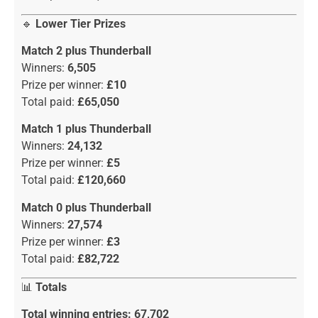
🔹
Lower Tier Prizes
Match 2 plus Thunderball
Winners:
6,505
Prize per winner:
£10
Total paid:
£65,050
Match 1 plus Thunderball
Winners:
24,132
Prize per winner:
£5
Total paid:
£120,660
Match 0 plus Thunderball
Winners:
27,574
Prize per winner:
£3
Total paid:
£82,722
📊
Totals
Total winning entries:
67,702