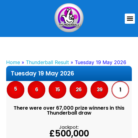
Thunderball Results – Results of the Thunderball Lottery
Privacy Policy
Home
»
Thunderball Result
»
Tuesday 19 May 2026
Tuesday 19 May 2026
5
6
15
26
39
1
There were over 67,000 prize winners in this
Thunderball draw
Jackpot:
£500,000