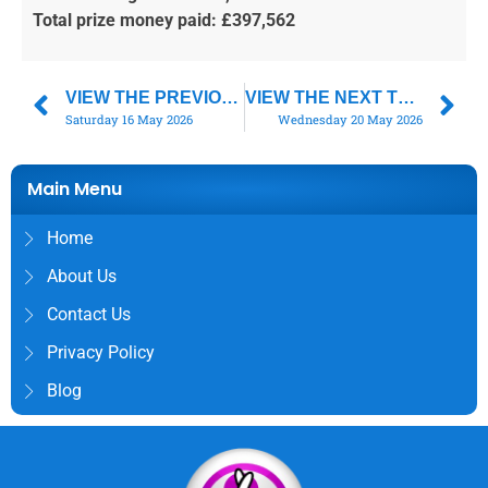
Total prize money paid:
£397,562
VIEW THE PREVIOUS THUNDERBALL RESULT
VIEW THE NEXT THUNDERBALL RESULT
Saturday 16 May 2026
Wednesday 20 May 2026
Main Menu
Home
About Us
Contact Us
Privacy Policy
Blog