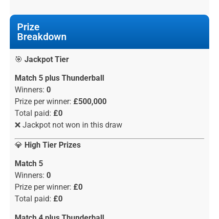
Prize
Breakdown
🎯
Jackpot Tier
Match 5 plus Thunderball
Winners:
0
Prize per winner:
£500,000
Total paid:
£0
❌ Jackpot not won in this draw
💎
High Tier Prizes
Match 5
Winners:
0
Prize per winner:
£0
Total paid:
£0
Match 4 plus Thunderball