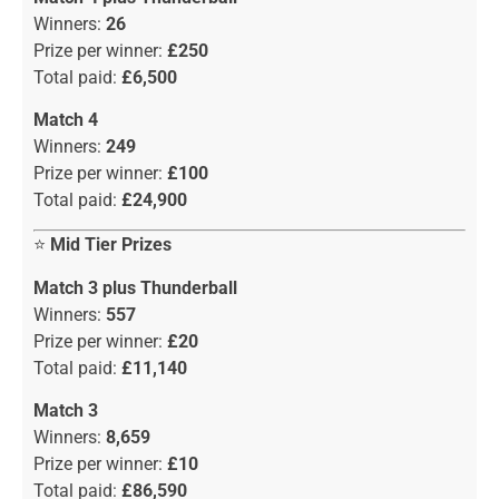
Winners:
26
Prize per winner:
£250
Total paid:
£6,500
Match 4
Winners:
249
Prize per winner:
£100
Total paid:
£24,900
⭐
Mid Tier Prizes
Match 3 plus Thunderball
Winners:
557
Prize per winner:
£20
Total paid:
£11,140
Match 3
Winners:
8,659
Prize per winner:
£10
Total paid:
£86,590