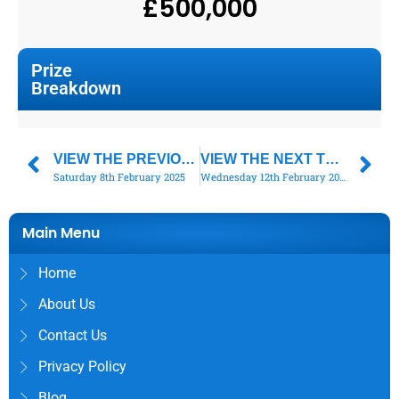
£500,000
Prize
Breakdown
VIEW THE PREVIOUS THUNDERBALL RESULT
VIEW THE NEXT THUNDERBALL RESULT
Saturday 8th February 2025
Wednesday 12th February 2025
Main Menu
Home
About Us
Contact Us
Privacy Policy
Blog