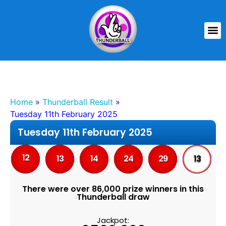
Thunderball Results – Results of the Thunderball Lottery
Privacy Policy
Home
»
Thunderball Result
»
Tuesday 11th February 2025
Tuesday 11th February 2025
12
13
14
24
29
13
There were over 86,000 prize winners in this
Thunderball draw
Jackpot: