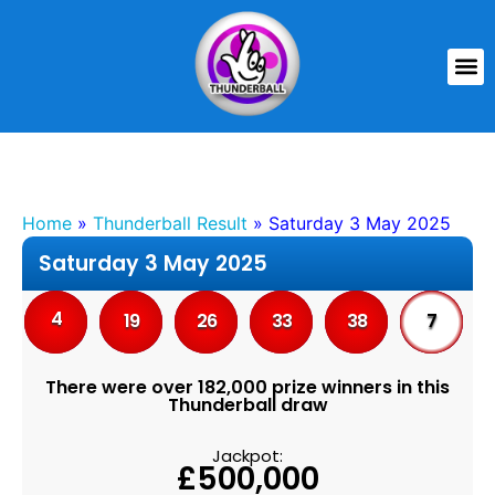
Home
»
Thunderball Result
»
Saturday 3 May 2025
Saturday 3 May 2025
4
19
26
33
38
7
There were over 182,000 prize winners in this
Thunderball draw
Jackpot:
£500,000