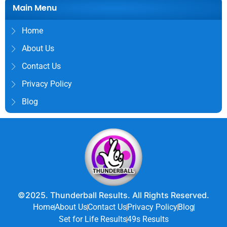
Main Menu
Home
About Us
Contact Us
Privacy Policy
Blog
©2025. Thunderball Results. All Rights Reserved.
Home
About Us
Contact Us
Privacy Policy
Blog
Set for Life Results
49s Results