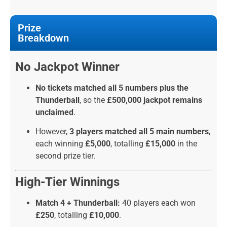
Prize
Breakdown
No Jackpot Winner
No tickets matched all 5 numbers plus the
Thunderball
, so the
£500,000 jackpot remains
unclaimed
.
However,
3 players matched all 5 main numbers
,
each winning
£5,000
, totalling
£15,000
in the
second prize tier.
High-Tier Winnings
Match 4 + Thunderball:
40 players each won
£250
, totalling
£10,000
.