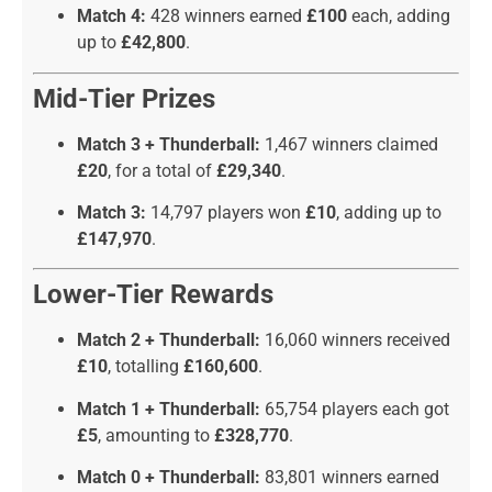
Match 4:
428 winners earned
£100
each, adding
up to
£42,800
.
Mid-Tier Prizes
Match 3 + Thunderball:
1,467 winners claimed
£20
, for a total of
£29,340
.
Match 3:
14,797 players won
£10
, adding up to
£147,970
.
Lower-Tier Rewards
Match 2 + Thunderball:
16,060 winners received
£10
, totalling
£160,600
.
Match 1 + Thunderball:
65,754 players each got
£5
, amounting to
£328,770
.
Match 0 + Thunderball:
83,801 winners earned