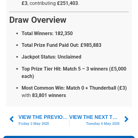
£3
, contributing
£251,403
.
Draw Overview
Total Winners:
182,350
Total Prize Fund Paid Out:
£985,883
Jackpot Status:
Unclaimed
Top Prize Tier Hit:
Match 5 – 3 winners (£5,000
each)
Most Common Win:
Match 0 + Thunderball (£3)
with
83,801 winners
VIEW THE PREVIOUS THUNDERBALL RESULT
VIEW THE NEXT THUNDERBALL RESULT
Friday 2 May 2025
Tuesday 6 May 2025