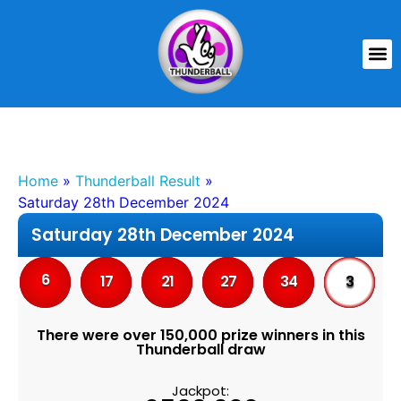
Home
»
Thunderball Result
»
Saturday 28th December 2024
Saturday 28th December 2024
6
17
21
27
34
3
There were over 150,000 prize winners in this
Thunderball draw
Jackpot: