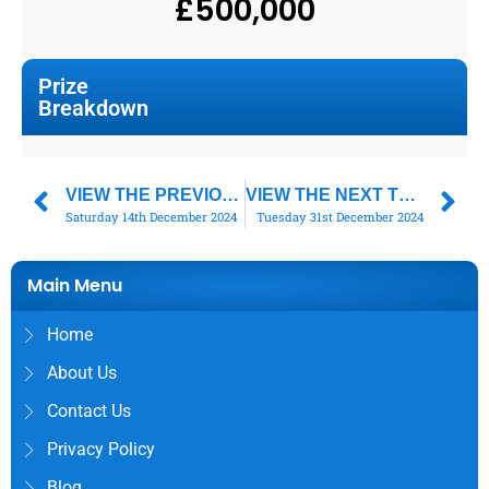
£500,000
Prize
Breakdown
VIEW THE PREVIOUS THUNDERBALL RESULT
VIEW THE NEXT THUNDERBALL RESULT
Saturday 14th December 2024
Tuesday 31st December 2024
Main Menu
Home
About Us
Contact Us
Privacy Policy
Blog