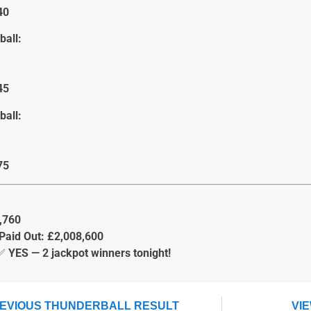
40
ball:
45
ball:
75
,760
Paid Out:
£2,008,600
✅
YES — 2 jackpot winners tonight!
REVIOUS THUNDERBALL RESULT
VI