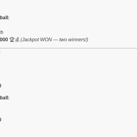
ball:
ch
,000
🏆💰
(Jackpot WON — two winners!)
s
0
ball:
0