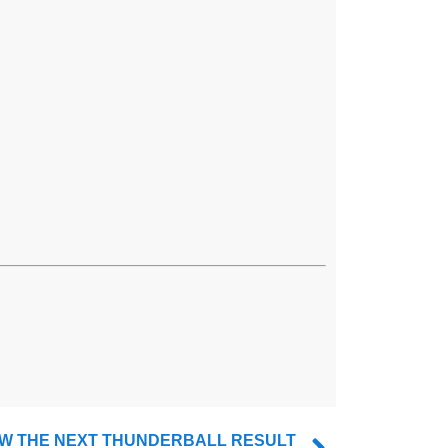
EW THE NEXT THUNDERBALL RESULT