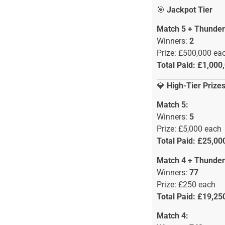
🎯
Jackpot Tier
Match 5 + Thunder
Winners:
2
Prize: £500,000 ea
Total Paid:
£1,000
💎
High-Tier Prize
Match 5:
Winners:
5
Prize: £5,000 each
Total Paid:
£25,00
Match 4 + Thunder
Winners:
77
Prize: £250 each
Total Paid:
£19,25
Match 4: