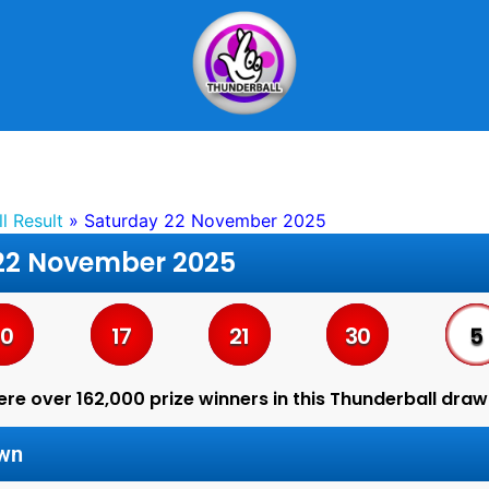
l Result
»
Saturday 22 November 2025
22 November 2025
10
17
21
30
5
re over 162,000 prize winners in this Thunderball draw
own