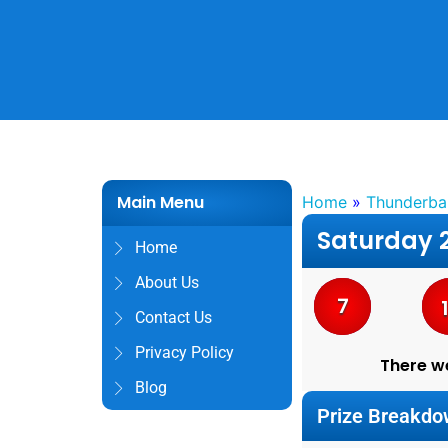
Main Menu
Home
»
Thunderbal
Saturday 
Home
About Us
7
Contact Us
Privacy Policy
There we
Blog
Prize Breakd