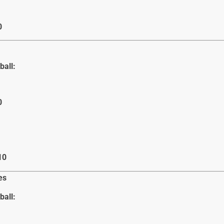
0
ball:
0
10
es
ball: