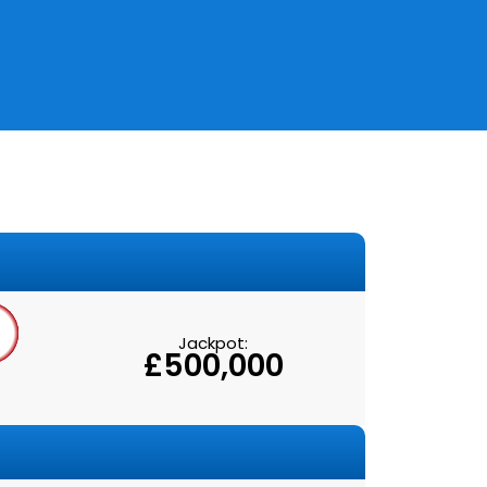
Jackpot:
£500,000