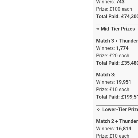
Winners:
743
Prize: £100 each
Total Paid:
£74,30
⭐
Mid-Tier Prizes
Match 3 + Thunder
Winners:
1,774
Prize: £20 each
Total Paid:
£35,48
Match 3:
Winners:
19,951
Prize: £10 each
Total Paid:
£199,5
🔹
Lower-Tier Priz
Match 2 + Thunder
Winners:
16,814
Prize: £10 each