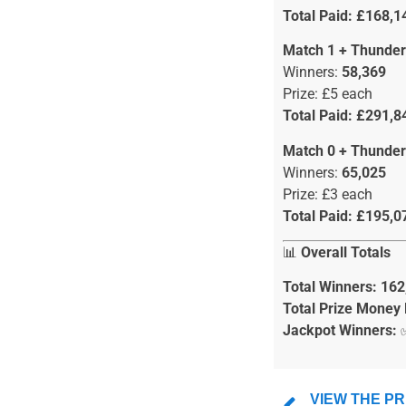
Total Paid:
£168,1
Match 1 + Thunder
Winners:
58,369
Prize: £5 each
Total Paid:
£291,8
Match 0 + Thunder
Winners:
65,025
Prize: £3 each
Total Paid:
£195,0
📊
Overall Totals
Total Winners:
162
Total Prize Money 
Jackpot Winners:
VIEW THE P