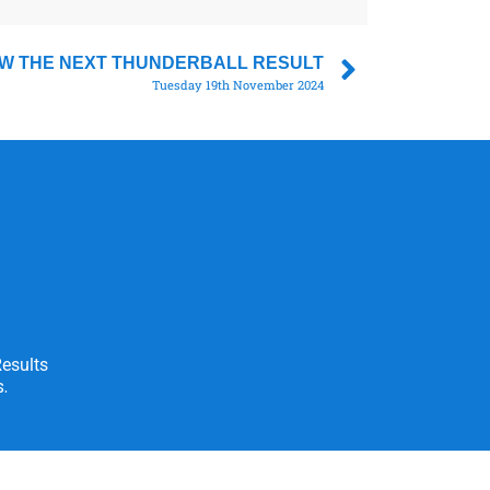
EW THE NEXT THUNDERBALL RESULT
Tuesday 19th November 2024
esults
.