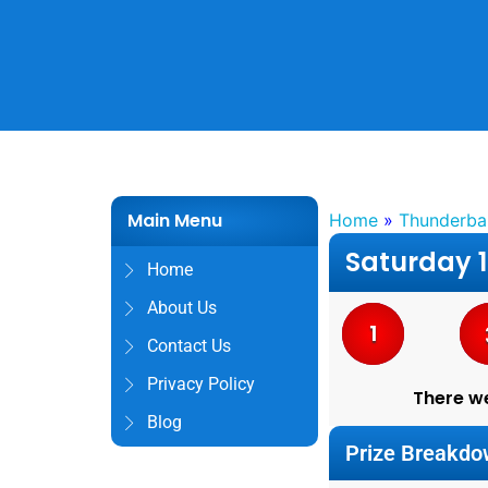
Main Menu
Home
»
Thunderbal
Saturday 
Home
About Us
1
Contact Us
Privacy Policy
There we
Blog
Prize Breakd