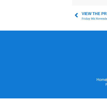
VIEW THE P
Friday 8th Novemb
Home
P