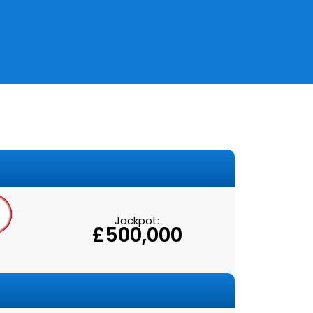
Jackpot:
£500,000