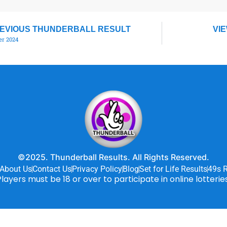
REVIOUS THUNDERBALL RESULT
VI
er 2024
©2025. Thunderball Results. All Rights Reserved.
About Us
Contact Us
Privacy Policy
Blog
Set for Life Results
49s R
layers must be 18 or over to participate in online lotteries