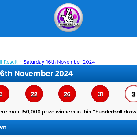
l Result
»
Saturday 16th November 2024
16th November 2024
3
22
26
31
3
re over 150,000 prize winners in this Thunderball draw
own