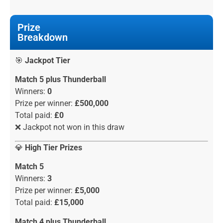
Prize
Breakdown
🎯
Jackpot Tier
Match 5 plus Thunderball
Winners:
0
Prize per winner:
£500,000
Total paid:
£0
❌ Jackpot not won in this draw
💎
High Tier Prizes
Match 5
Winners:
3
Prize per winner:
£5,000
Total paid:
£15,000
Match 4 plus Thunderball