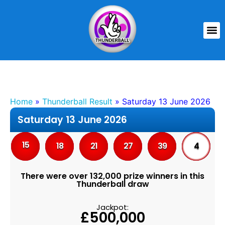
Thunderball Results – Results of the Thunderball Lottery
Privacy Policy
Home
»
Thunderball Result
»
Saturday 13 June 2026
Saturday 13 June 2026
15
18
21
27
39
4
There were over 132,000 prize winners in this
Thunderball draw
Jackpot:
£500,000