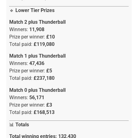
🔹
Lower Tier Prizes
Match 2 plus Thunderball
Winners:
11,908
Prize per winner:
£10
Total paid:
£119,080
Match 1 plus Thunderball
Winners:
47,436
Prize per winner:
£5
Total paid:
£237,180
Match 0 plus Thunderball
Winners:
56,171
Prize per winner:
£3
Total paid:
£168,513
📊
Totals
Total winning entries:
132,430