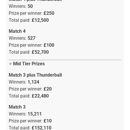
Winners:
50
Prize per winner:
£250
Total paid:
£12,500
Match 4
Winners:
527
Prize per winner:
£100
Total paid:
£52,700
⭐
Mid Tier Prizes
Match 3 plus Thunderball
Winners:
1,124
Prize per winner:
£20
Total paid:
£22,480
Match 3
Winners:
15,211
Prize per winner:
£10
Total paid:
£152,110