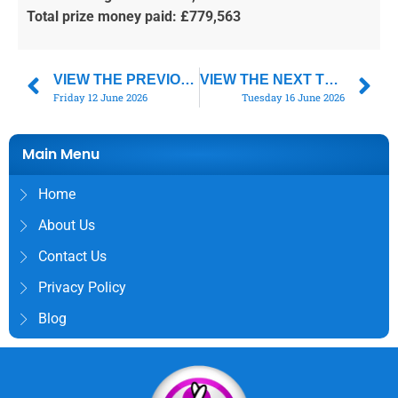
Total prize money paid:
£779,563
VIEW THE PREVIOUS THUNDERBALL RESULT
VIEW THE NEXT THUNDERBALL RESULT
Friday 12 June 2026
Tuesday 16 June 2026
Main Menu
Home
About Us
Contact Us
Privacy Policy
Blog