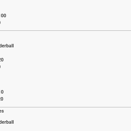
100
0
derball
20
0
10
20
es
derball