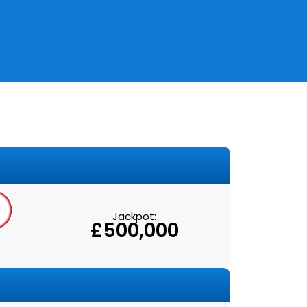
Jackpot:
£500,000