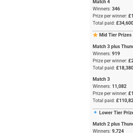
Match 4
Winners:
346
Prize per winner:
£
Total paid:
£34,60
Mid Tier Prizes
Match 3 plus Thun
Winners:
919
Prize per winner:
£
Total paid:
£18,38
Match 3
Winners:
11,082
Prize per winner:
£
Total paid:
£110,8
Lower Tier Priz
Match 2 plus Thun
Winners:
9,724