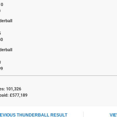
10
0
derball
5
40
derball
3
09
es:
101,326
paid:
£577,189
REVIOUS THUNDERBALL RESULT
VI