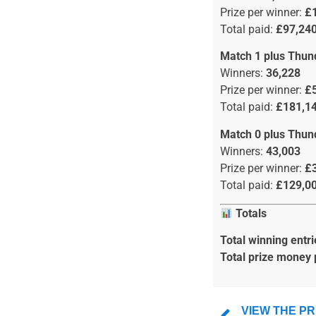
Prize per winner:
£
Total paid:
£97,24
Match 1 plus Thun
Winners:
36,228
Prize per winner:
£
Total paid:
£181,1
Match 0 plus Thun
Winners:
43,003
Prize per winner:
£
Total paid:
£129,0
Totals
Total winning entri
Total prize money 
VIEW THE P