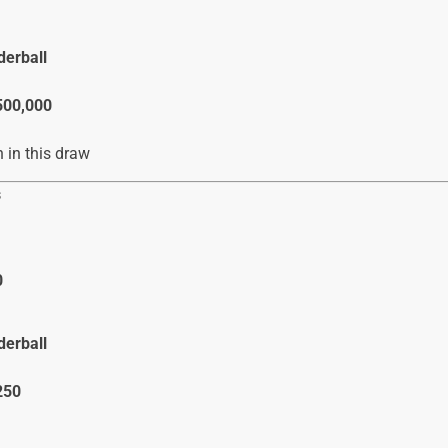
derball
500,000
 in this draw
s
0
derball
250