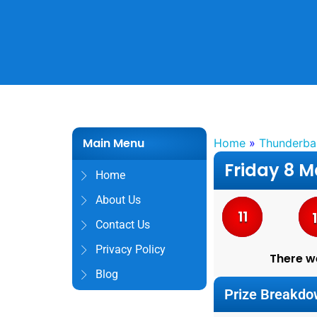
Main Menu
Home
»
Thunderbal
Friday 8 
Home
About Us
11
Contact Us
Privacy Policy
There we
Blog
Prize Breakd