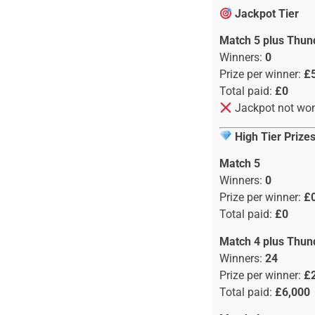
Jackpot Tier
Match 5 plus Thun
Winners:
0
Prize per winner:
£
Total paid:
£0
Jackpot not won
High Tier Prize
Match 5
Winners:
0
Prize per winner:
£
Total paid:
£0
Match 4 plus Thun
Winners:
24
Prize per winner:
£
Total paid:
£6,000