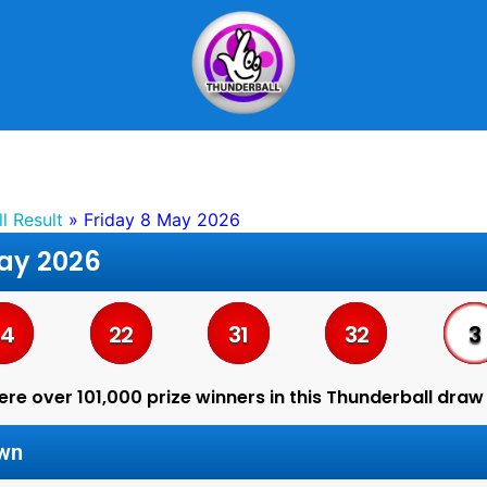
l Result
»
Friday 8 May 2026
May 2026
14
22
31
32
3
re over 101,000 prize winners in this Thunderball draw
own