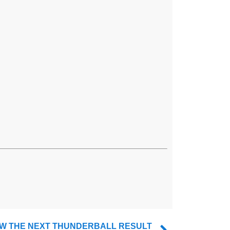
EW THE NEXT THUNDERBALL RESULT