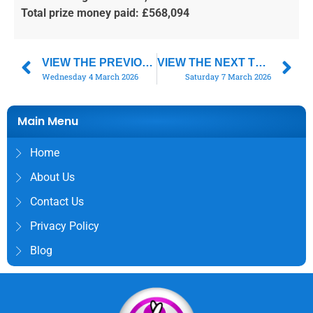
Total prize money paid:
£568,094
VIEW THE PREVIOUS THUNDERBALL RESULT
VIEW THE NEXT THUNDERBALL RESULT
Wednesday 4 March 2026
Saturday 7 March 2026
Main Menu
Home
About Us
Contact Us
Privacy Policy
Blog