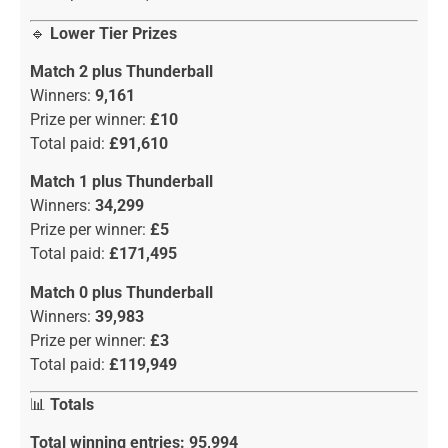
🔹
Lower Tier Prizes
Match 2 plus Thunderball
Winners:
9,161
Prize per winner:
£10
Total paid:
£91,610
Match 1 plus Thunderball
Winners:
34,299
Prize per winner:
£5
Total paid:
£171,495
Match 0 plus Thunderball
Winners:
39,983
Prize per winner:
£3
Total paid:
£119,949
📊
Totals
Total winning entries:
95,994