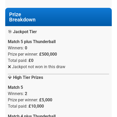
Prize
Breakdown
🎯
Jackpot Tier
Match 5 plus Thunderball
Winners:
0
Prize per winner:
£500,000
Total paid:
£0
❌ Jackpot not won in this draw
💎
High Tier Prizes
Match 5
Winners:
2
Prize per winner:
£5,000
Total paid:
£10,000
Match 4 plus Thunderball