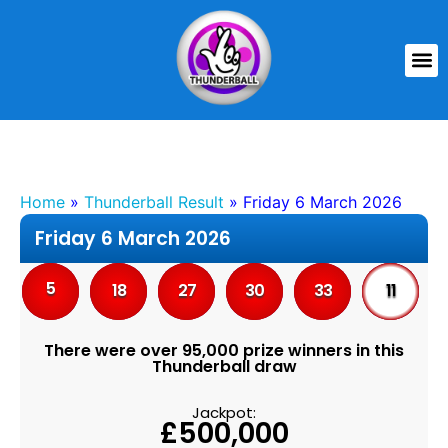
Thunderball Results – Results of the Thunderball Lottery
Privacy Policy
Home
»
Thunderball Result
»
Friday 6 March 2026
Friday 6 March 2026
5
18
27
30
33
11
There were over 95,000 prize winners in this
Thunderball draw
Jackpot:
£500,000