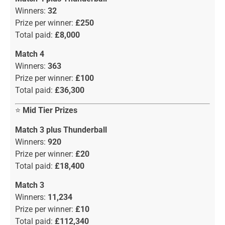
Winners:
32
Prize per winner:
£250
Total paid:
£8,000
Match 4
Winners:
363
Prize per winner:
£100
Total paid:
£36,300
⭐
Mid Tier Prizes
Match 3 plus Thunderball
Winners:
920
Prize per winner:
£20
Total paid:
£18,400
Match 3
Winners:
11,234
Prize per winner:
£10
Total paid:
£112,340