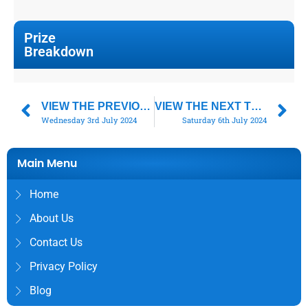
Prize
Breakdown
VIEW THE PREVIOUS THUNDERBALL RESULT
VIEW THE NEXT THUNDERBALL RESULT
Wednesday 3rd July 2024
Saturday 6th July 2024
Main Menu
Home
About Us
Contact Us
Privacy Policy
Blog