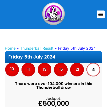
Home
»
Thunderball Result
»
Friday 5th July 2024
Friday 5th July 2024
10
11
13
15
21
4
There were over 104,000 winners in this
Thunderball draw
Jackpot:
£500,000