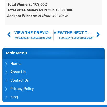
Total Winners:
103,662
Total Prize Money Paid Out:
£650,088
Jackpot Winners:
❌
None this draw.
VIEW THE PREVIOUS THUNDERBALL RESULT
VIEW THE NEXT THUNDERBALL RESULT
Wednesday 3 December 2025
Saturday 6 December 2025
Main Menu
Home
About Us
Contact Us
Privacy Policy
Blog