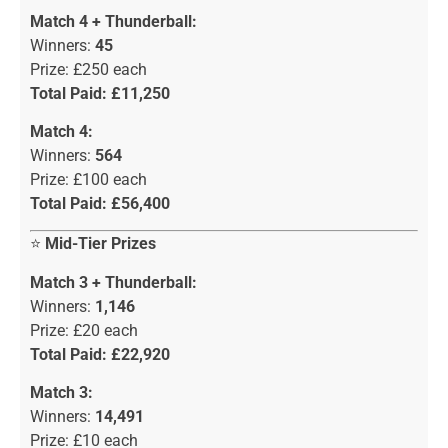
Match 4 + Thunderball:
Winners:
45
Prize: £250 each
Total Paid:
£11,250
Match 4:
Winners:
564
Prize: £100 each
Total Paid:
£56,400
⭐
Mid-Tier Prizes
Match 3 + Thunderball:
Winners:
1,146
Prize: £20 each
Total Paid:
£22,920
Match 3:
Winners:
14,491
Prize: £10 each