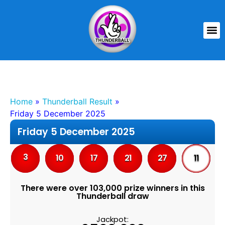
Thunderball Results – Results of the Thunderball Lottery
Privacy Policy
Home
»
Thunderball Result
»
Friday 5 December 2025
Friday 5 December 2025
3
10
17
21
27
11
There were over 103,000 prize winners in this
Thunderball draw
Jackpot: