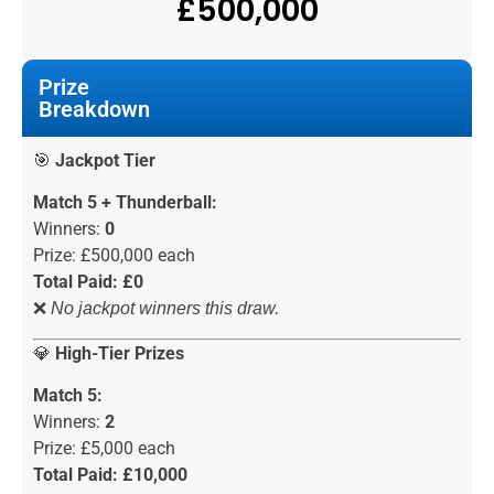
£500,000
Prize
Breakdown
🎯
Jackpot Tier
Match 5 + Thunderball:
Winners:
0
Prize: £500,000 each
Total Paid:
£0
❌
No jackpot winners this draw.
💎
High-Tier Prizes
Match 5:
Winners:
2
Prize: £5,000 each
Total Paid:
£10,000