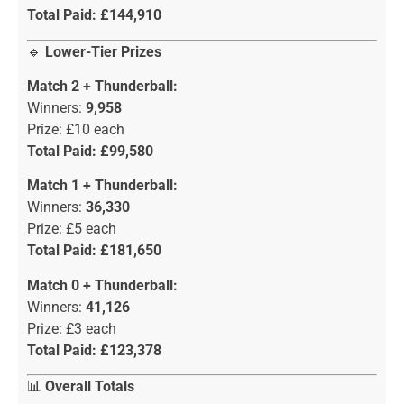
Total Paid:
£144,910
🔹
Lower-Tier Prizes
Match 2 + Thunderball:
Winners:
9,958
Prize: £10 each
Total Paid:
£99,580
Match 1 + Thunderball:
Winners:
36,330
Prize: £5 each
Total Paid:
£181,650
Match 0 + Thunderball:
Winners:
41,126
Prize: £3 each
Total Paid:
£123,378
📊
Overall Totals