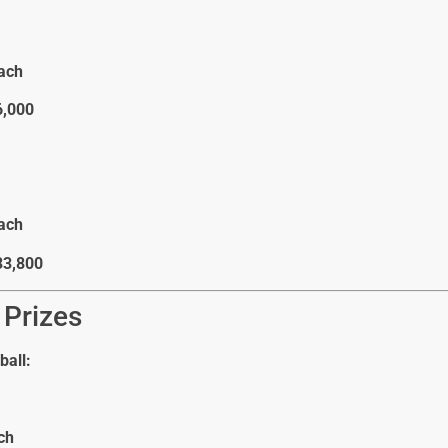
ach
6,000
ach
33,800
 Prizes
ball:
ch