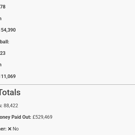
878
h
154,390
ball:
023
h
111,069
Totals
s:
88,422
Money Paid Out:
£529,469
er:
❌ No