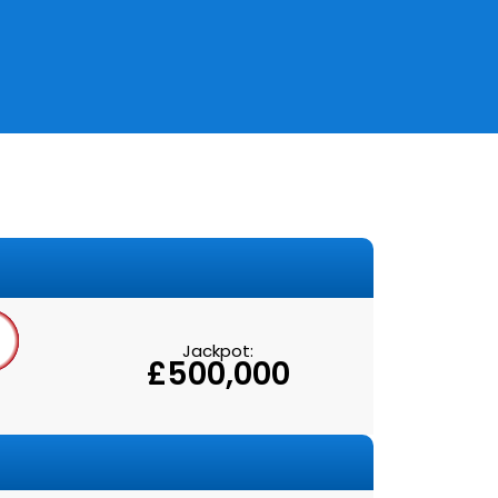
Jackpot:
£500,000