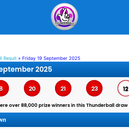
l Result
»
Friday 19 September 2025
September 2025
8
20
21
23
12
ere over 88,000 prize winners in this Thunderball draw
own