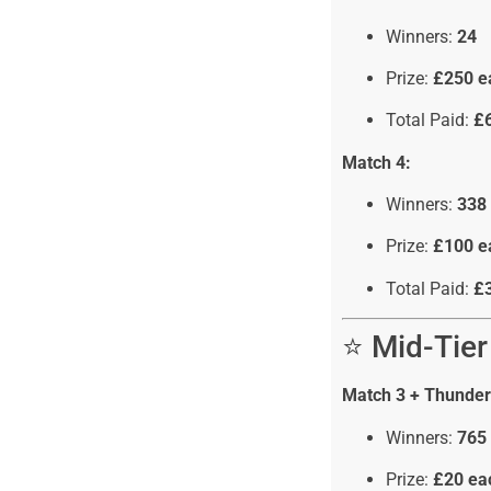
Winners:
24
Prize:
£250 e
Total Paid:
£
Match 4:
Winners:
338
Prize:
£100 e
Total Paid:
£
⭐ Mid-Tier
Match 3 + Thunder
Winners:
765
Prize:
£20 ea