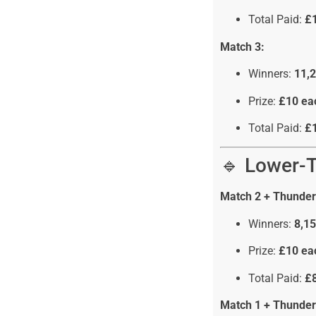
Total Paid:
£
Match 3:
Winners:
11,
Prize:
£10 ea
Total Paid:
£
🔹 Lower-T
Match 2 + Thunder
Winners:
8,1
Prize:
£10 ea
Total Paid:
£
Match 1 + Thunder