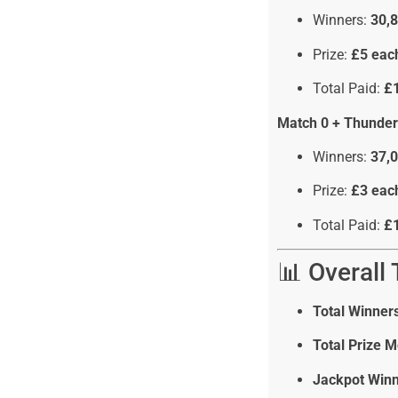
Winners:
30,
Prize:
£5 eac
Total Paid:
£
Match 0 + Thunder
Winners:
37,
Prize:
£3 eac
Total Paid:
£
📊 Overall 
Total Winner
Total Prize 
Jackpot Winn