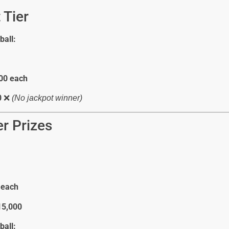
 Tier
ball:
00 each
0
❌
(No jackpot winner)
er Prizes
 each
15,000
ball: