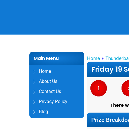
Main Menu
Home
»
Thunderbal
Friday 19 
Home
About Us
1
Contact Us
Privacy Policy
There w
Blog
Prize Breakd