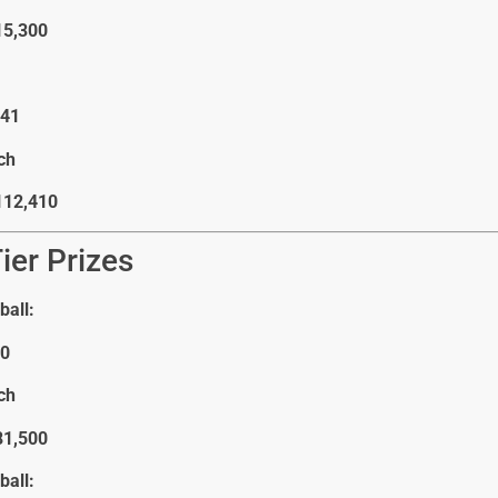
15,300
241
ch
112,410
ier Prizes
ball:
50
ch
81,500
ball: