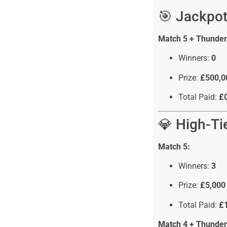
🎯 Jackpot
Match 5 + Thunder
Winners:
0
Prize:
£500,0
Total Paid:
£
💎 High-Ti
Match 5:
Winners:
3
Prize:
£5,000
Total Paid:
£
Match 4 + Thunder