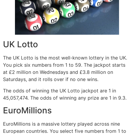
UK Lotto
The UK Lotto is the most well-known lottery in the UK.
You pick six numbers from 1 to 59. The jackpot starts
at £2 million on Wednesdays and £3.8 million on
Saturdays, and it rolls over if no one wins.
The odds of winning the UK Lotto jackpot are 1 in
45,057,474. The odds of winning any prize are 1 in 9.3.
EuroMillions
EuroMillions is a massive lottery played across nine
European countries. You select five numbers from 1 to