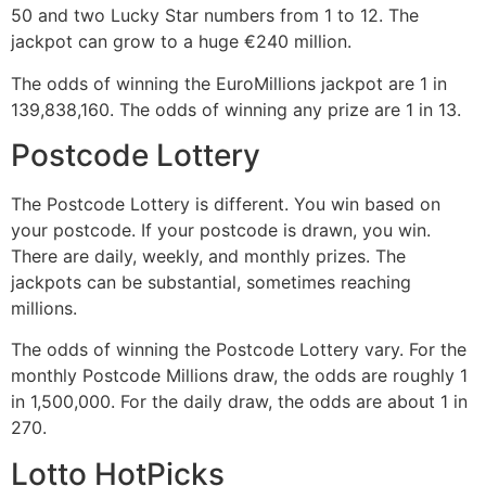
50 and two Lucky Star numbers from 1 to 12. The
jackpot can grow to a huge €240 million.
The odds of winning the EuroMillions jackpot are 1 in
139,838,160. The odds of winning any prize are 1 in 13.
Postcode Lottery
The Postcode Lottery is different. You win based on
your postcode. If your postcode is drawn, you win.
There are daily, weekly, and monthly prizes. The
jackpots can be substantial, sometimes reaching
millions.
The odds of winning the Postcode Lottery vary. For the
monthly Postcode Millions draw, the odds are roughly 1
in 1,500,000. For the daily draw, the odds are about 1 in
270.
Lotto HotPicks