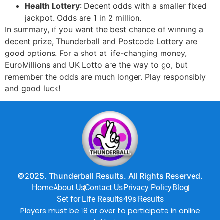
Health Lottery
: Decent odds with a smaller fixed
jackpot. Odds are 1 in 2 million.
In summary, if you want the best chance of winning a
decent prize, Thunderball and Postcode Lottery are
good options. For a shot at life-changing money,
EuroMillions and UK Lotto are the way to go, but
remember the odds are much longer. Play responsibly
and good luck!
©2025. Thunderball Results. All Rights Reserved.
Home
About Us
Contact Us
Privacy Policy
Blog
Set for Life Results
49s Results
Players must be 18 or over to participate in online