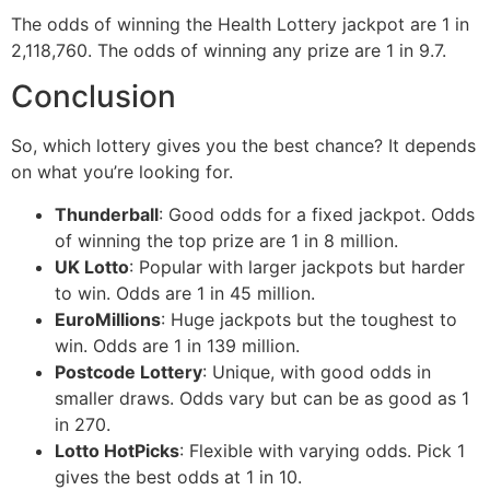
The odds of winning the Health Lottery jackpot are 1 in
2,118,760. The odds of winning any prize are 1 in 9.7.
Conclusion
So, which lottery gives you the best chance? It depends
on what you’re looking for.
Thunderball
: Good odds for a fixed jackpot. Odds
of winning the top prize are 1 in 8 million.
UK Lotto
: Popular with larger jackpots but harder
to win. Odds are 1 in 45 million.
EuroMillions
: Huge jackpots but the toughest to
win. Odds are 1 in 139 million.
Postcode Lottery
: Unique, with good odds in
smaller draws. Odds vary but can be as good as 1
in 270.
Lotto HotPicks
: Flexible with varying odds. Pick 1
gives the best odds at 1 in 10.