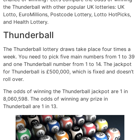
the Thunderball with other popular UK lotteries: UK
Lotto, EuroMillions, Postcode Lottery, Lotto HotPicks,
and Health Lottery.
Thunderball
The Thunderball lottery draws take place four times a
week. You need to pick five main numbers from 1 to 39
and one Thunderball number from 1 to 14. The jackpot
for Thunderball is £500,000, which is fixed and doesn’t
roll over.
The odds of winning the Thunderball jackpot are 1 in
8,060,598. The odds of winning any prize in
Thunderball are 1 in 13.