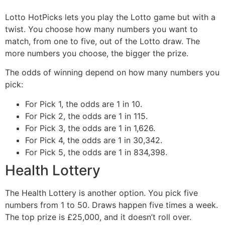
Lotto HotPicks lets you play the Lotto game but with a
twist. You choose how many numbers you want to
match, from one to five, out of the Lotto draw. The
more numbers you choose, the bigger the prize.
The odds of winning depend on how many numbers you
pick:
For Pick 1, the odds are 1 in 10.
For Pick 2, the odds are 1 in 115.
For Pick 3, the odds are 1 in 1,626.
For Pick 4, the odds are 1 in 30,342.
For Pick 5, the odds are 1 in 834,398.
Health Lottery
The Health Lottery is another option. You pick five
numbers from 1 to 50. Draws happen five times a week.
The top prize is £25,000, and it doesn’t roll over.