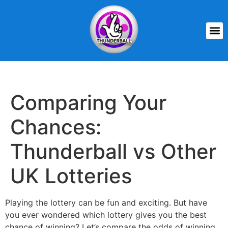
Comparing Your
Chances:
Thunderball vs Other
UK Lotteries
Playing the lottery can be fun and exciting. But have
you ever wondered which lottery gives you the best
chance of winning? Let’s compare the odds of winning